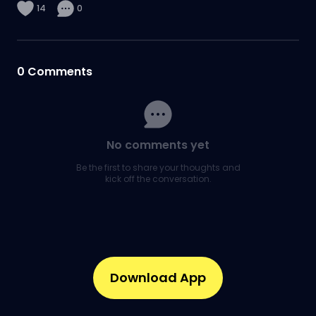
14
0
0
Comments
No comments yet
Be the first to share your thoughts and
kick off the conversation.
Download App