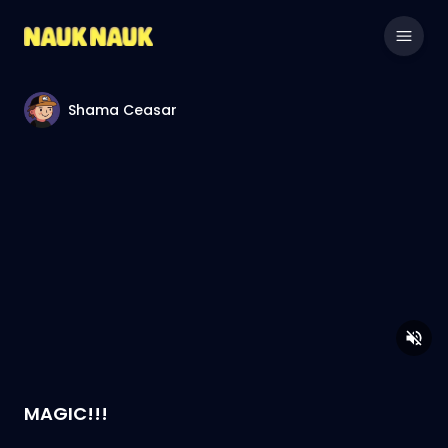
Shama Ceasar
MAGIC!!!