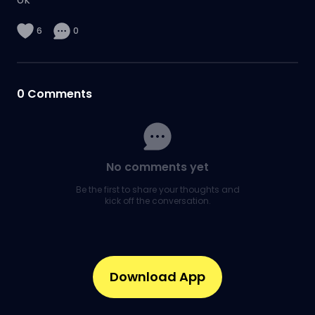
6
0
0
Comments
No comments yet
Be the first to share your thoughts and
kick off the conversation.
Download App