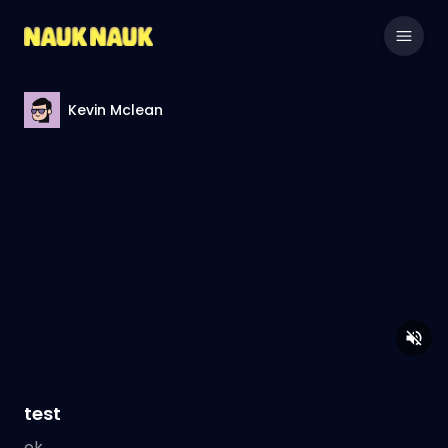
Kevin Mclean
test
ok