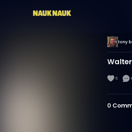
tony 
Walter
5
0
Comm