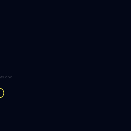
ghts and
.