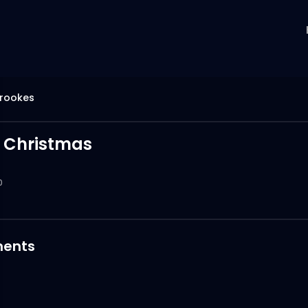
brookes
 Christmas
0
ents