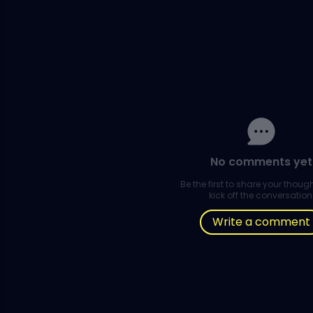
No comments yet
Be the first to share your thou
kick off the conversation
Write a comment