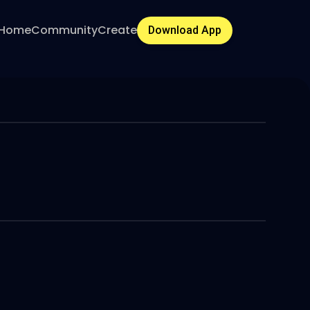
Home
Community
Create
Download App