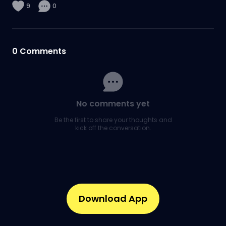
9
0
0
Comments
No comments yet
Be the first to share your thoughts and
kick off the conversation.
Download App