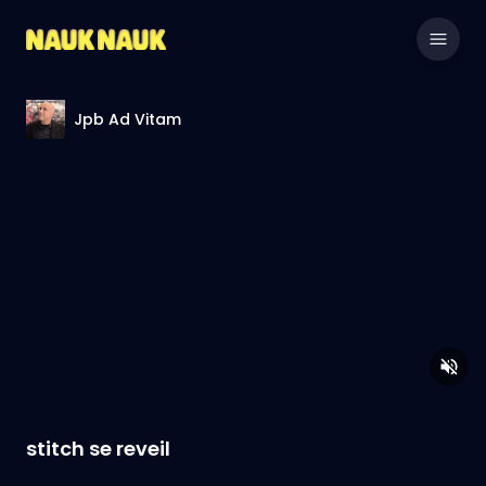
Jpb Ad Vitam
stitch se reveil