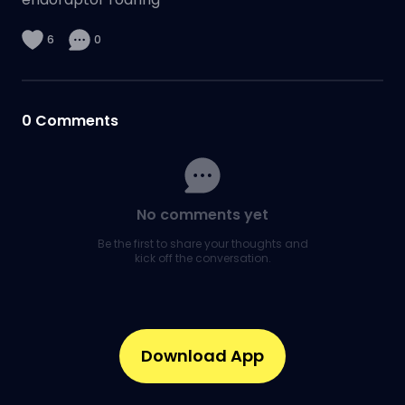
6
0
0
Comments
No comments yet
Be the first to share your thoughts and
kick off the conversation.
Download App