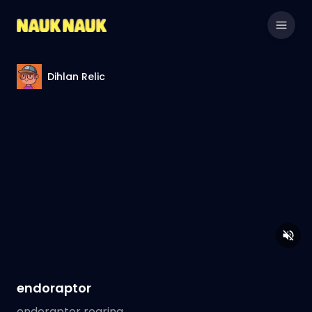
Dihlan Relic
endoraptor
endoraptor roaring