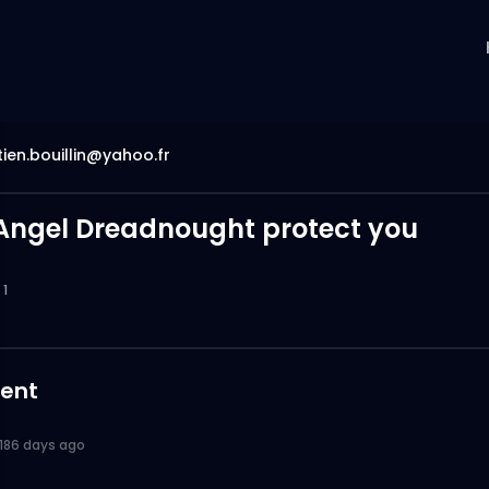
ien.bouillin@yahoo.fr
Angel Dreadnought protect you
1
ent
186 days ago