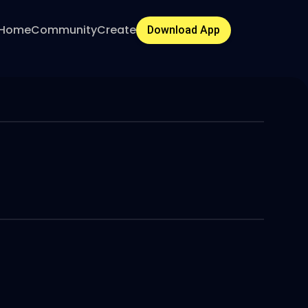
Home
Community
Create
Download App