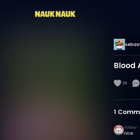
sebast
Blood 
26
1
Comm
VVibez
·
nice