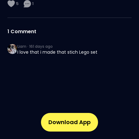
5
1
1
Comment
Liam
·
161 days ago
I love that i made that stich Lego set
Download App