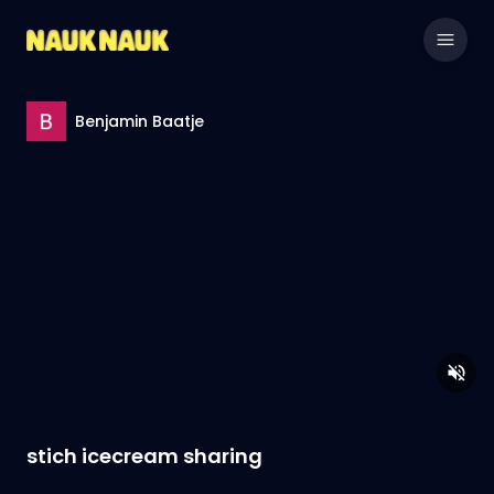
Benjamin Baatje
stich icecream sharing