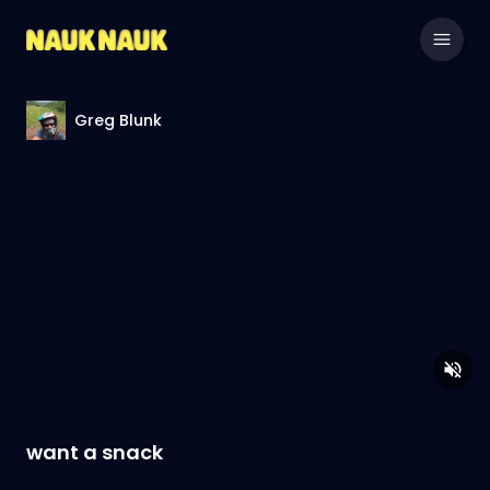
Greg Blunk
want a snack