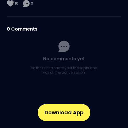
10
0
0
Comments
No comments yet
Be the first to share your thoughts and
kick off the conversation.
Download App