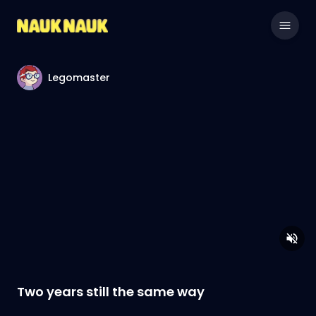
Legomaster
Two years still the same way