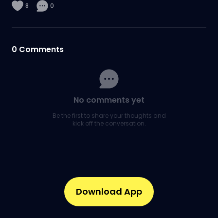
8
0
0
Comments
No comments yet
Be the first to share your thoughts and
kick off the conversation.
Download App