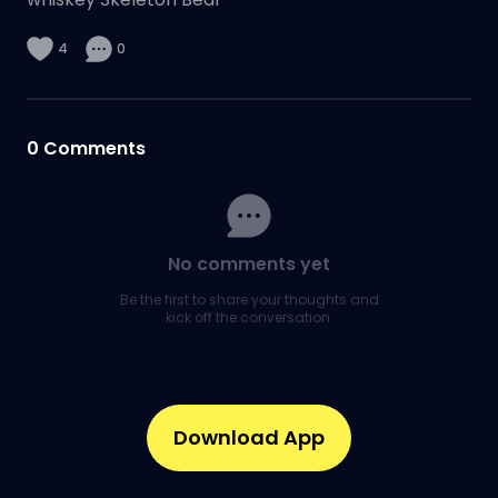
4
0
0
Comments
No comments yet
Be the first to share your thoughts and
kick off the conversation.
Download App