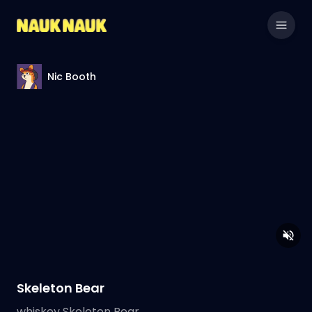
Nic Booth
Skeleton Bear
whiskey Skeleton Bear