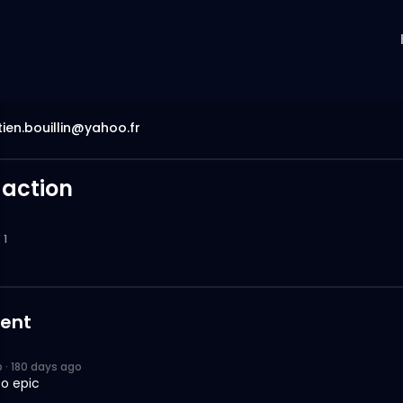
ien.bouillin@yahoo.fr
 action
1
ent
p
·
180 days ago
so epic