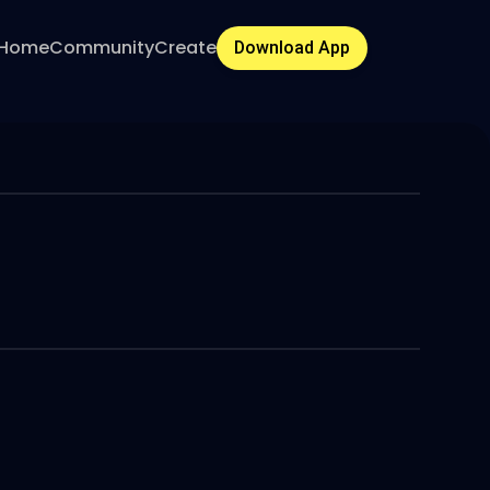
Home
Community
Create
Download App