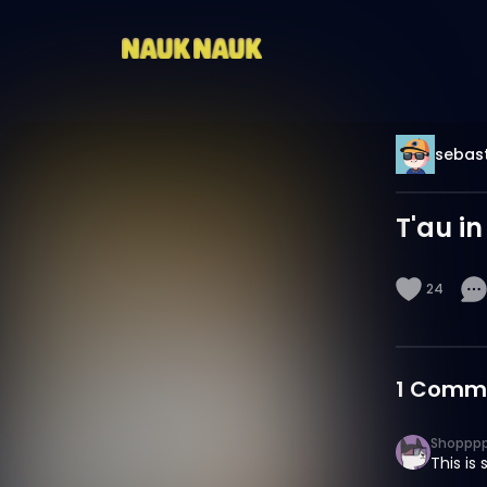
sebast
T'au in
24
1
Comm
Shoppp
This is 