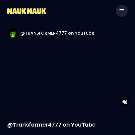
@TRANSFORMER4777 on YouTube
@Transformer4777 on YouTube