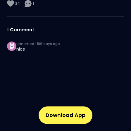
24
1
1
Comment
unnamed
·
189 days ago
nice
Download App