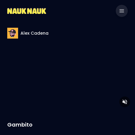
Alex Cadena
Gambito