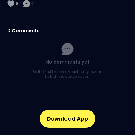
9
0
0
Comments
No comments yet
Be the first to share your thoughts and
kick off the conversation.
Download App