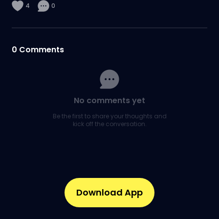
4
0
0
Comments
No comments yet
Be the first to share your thoughts and
kick off the conversation.
Download App