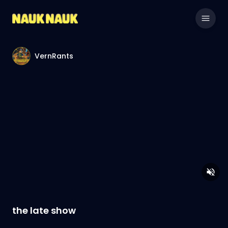
VernRants
the late show