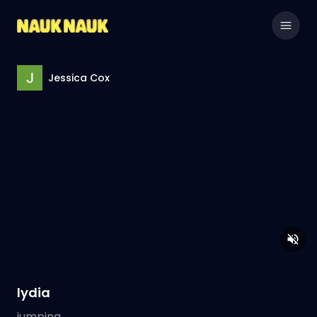
Jessica Cox
lydia
jumping