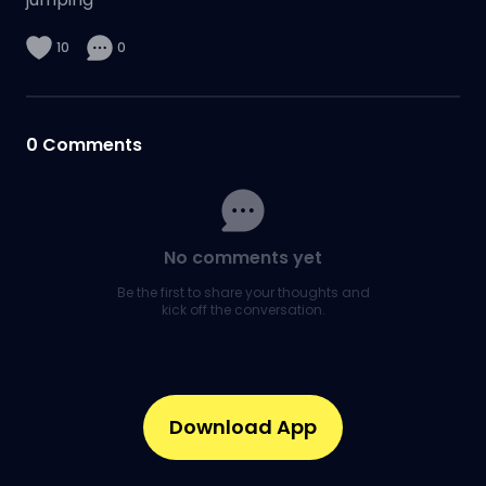
10
0
0
Comments
No comments yet
Be the first to share your thoughts and
kick off the conversation.
Download App