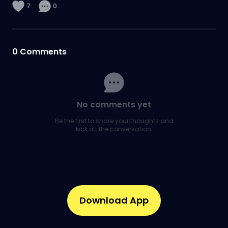
7
0
0
Comments
No comments yet
Be the first to share your thoughts and
kick off the conversation.
Download App