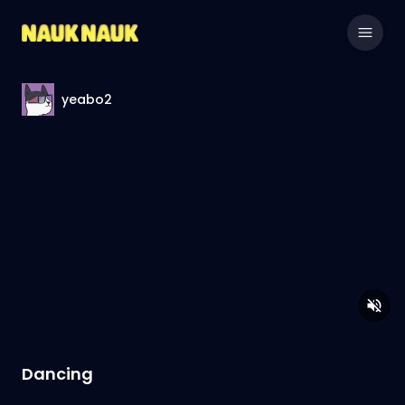
yeabo2
Dancing