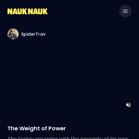
SpiderTrav
The Weight of Power
The Sentry struggles with the enormity of his new