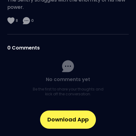
power.
8
0
0
Comments
No comments yet
Be the first to share your thoughts and
kick off the conversation.
Download App