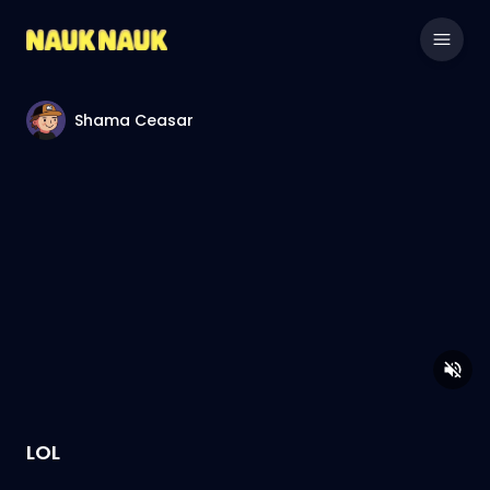
Shama Ceasar
LOL