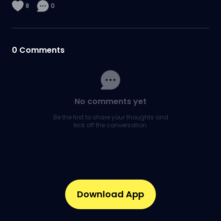
8
0
0
Comments
No comments yet
Be the first to share your thoughts and
kick off the conversation.
Download App