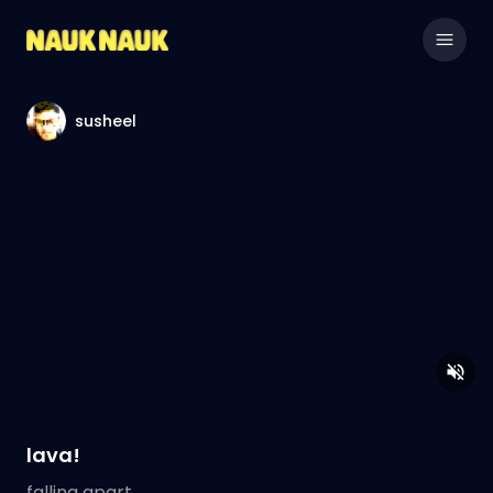
susheel
lava!
falling apart