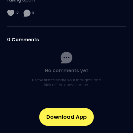
12
0
0
Comments
No comments yet
Be the first to share your thoughts and
kick off the conversation.
Download App