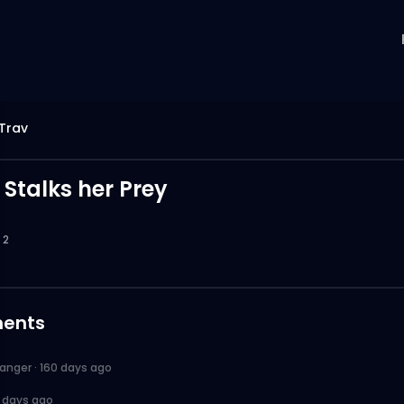
Trav
 Stalks her Prey
2
ents
anger
·
160 days ago
1 days ago