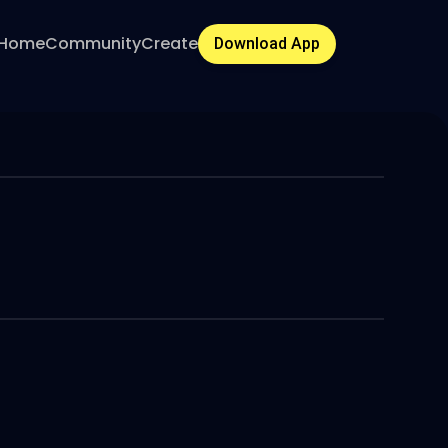
Home
Community
Create
Download App