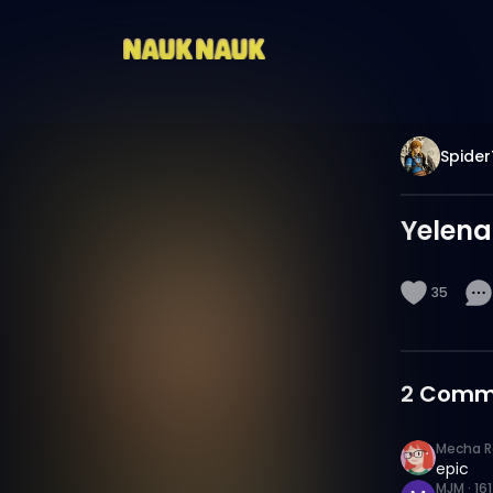
Spider
Yelena
35
2
Comm
Mecha R
epic
MJM
·
16