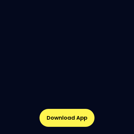
Download App