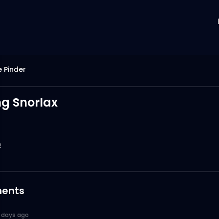
e Pinder
g Snorlax
2
ents
 days ago