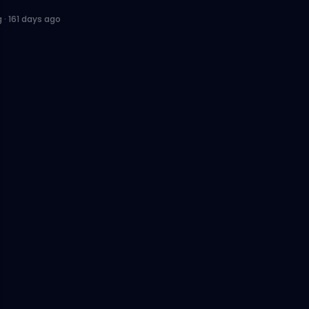
g
·
161 days ago