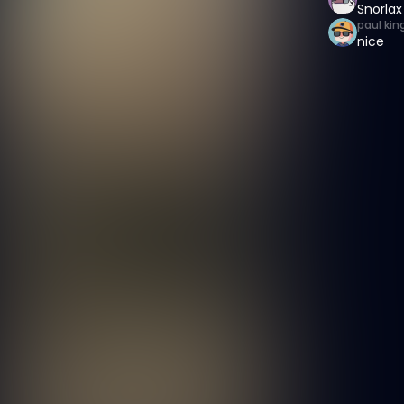
Snorlax
paul kin
nice