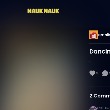
Natali
Dancin
.
9
2
Comm
Loki
·
157