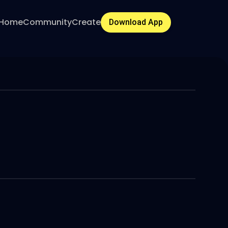
Home
Community
Create
Download App