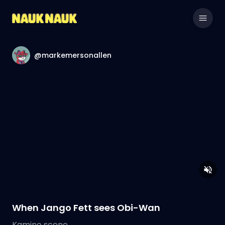
@markemersonallen
When Jango Fett sees Obi-Wan
Kamino scene