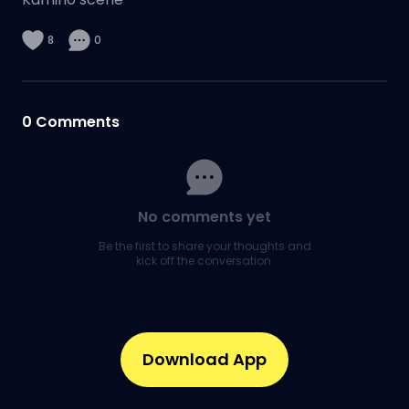
8
0
0
Comments
No comments yet
Be the first to share your thoughts and
kick off the conversation.
Download App