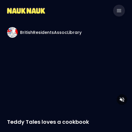
BritishResidentsAssocLibrary
Teddy Tales loves a cookbook