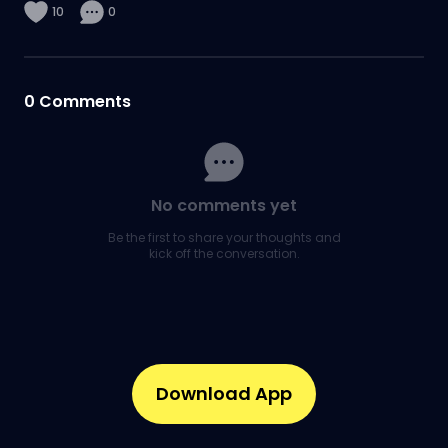
10
0
0
Comments
No comments yet
Be the first to share your thoughts and
kick off the conversation.
Download App