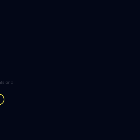
ghts and
.