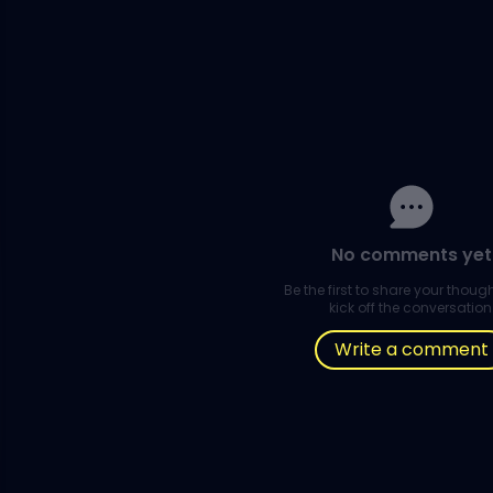
No comments yet
Be the first to share your thou
kick off the conversation
Write a comment