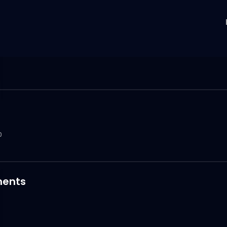
0
ents