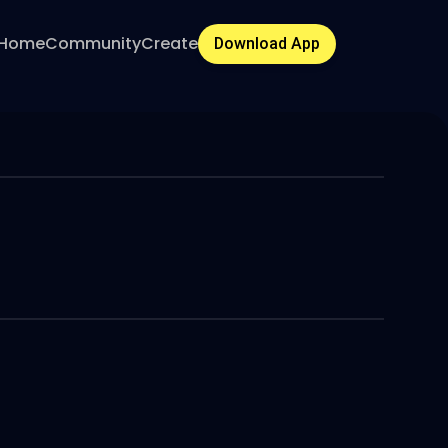
Home
Community
Create
Download App