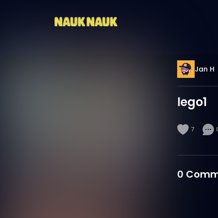
Jan H
lego1
7
0
Comm