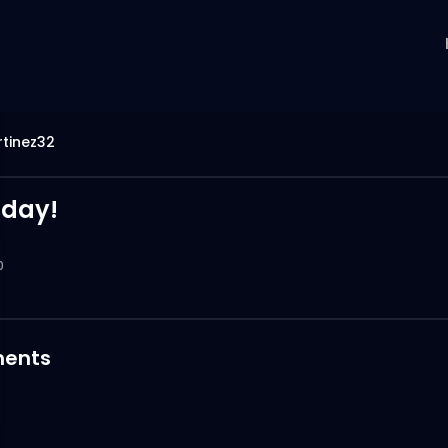
tinez32
 day!
0
ents