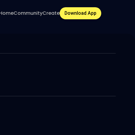
Home
Community
Create
Download App