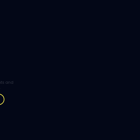
ghts and
.