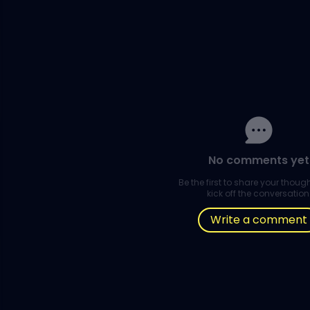
No comments yet
Be the first to share your thou
kick off the conversation
Write a comment