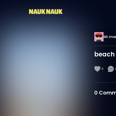
Mr.mar
beach
6
0
Comm