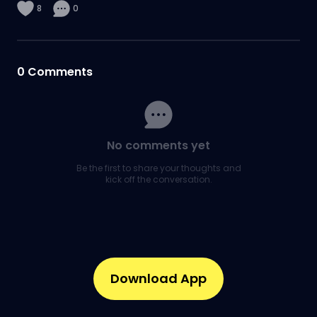
8
0
0
Comments
No comments yet
Be the first to share your thoughts and
kick off the conversation.
Download App