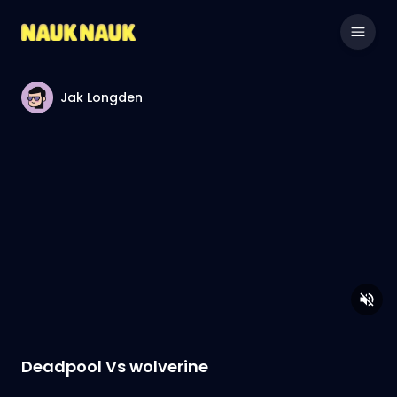
Jak Longden
Deadpool Vs wolverine