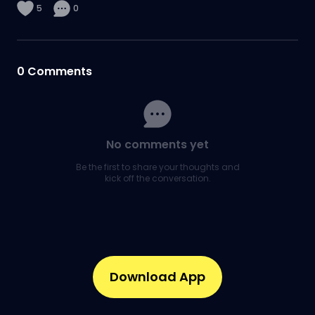
5
0
0
Comments
No comments yet
Be the first to share your thoughts and
kick off the conversation.
Download App