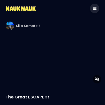
Kiko Kamote B
The Great ESCAPE!!!