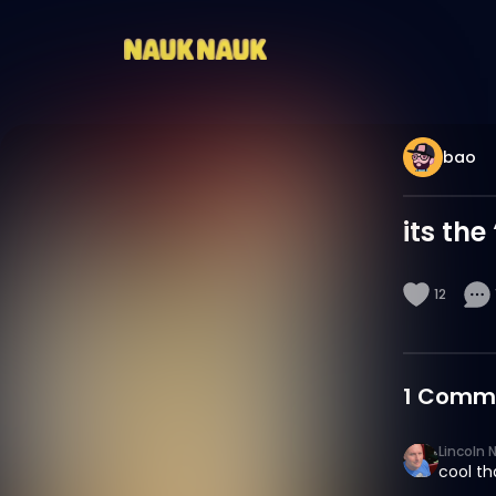
bao
its the
12
1
Comm
Lincoln 
cool th