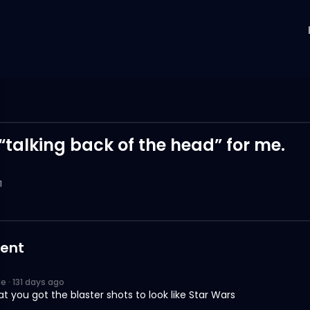
 “talking back of the head” for me.
1
ent
Ne
·
131 days ago
at you got the blaster shots to look like Star Wars