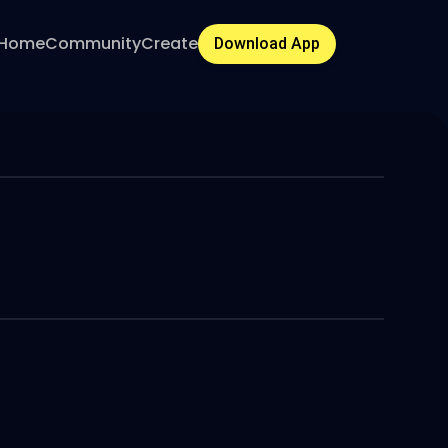
Home
Community
Create
Download App