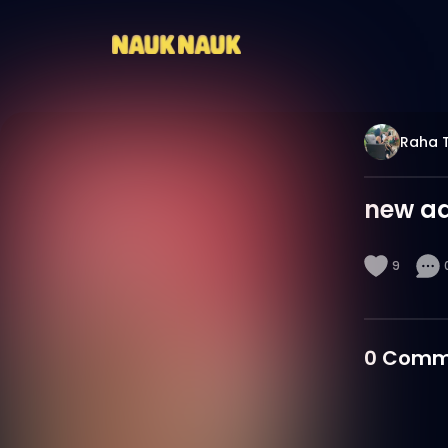
Raha 
new ad
9
0
Comm