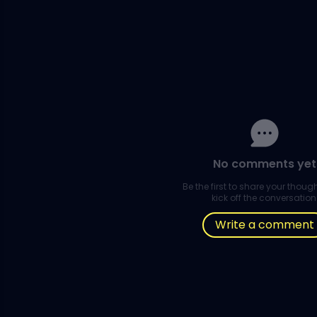
No comments yet
Be the first to share your thou
kick off the conversation
Write a comment