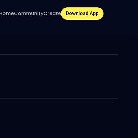
Home
Community
Create
Download App