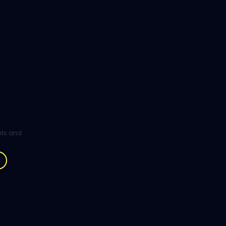
ghts and
.