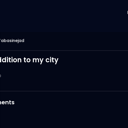
Tabasinejad
dition to my city
0
ents