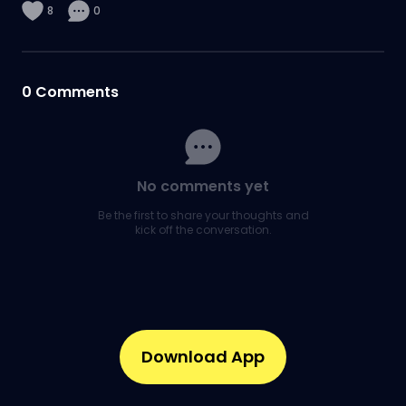
8
0
0
Comments
No comments yet
Be the first to share your thoughts and
kick off the conversation.
Download App