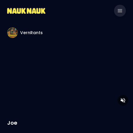
VernRants
Joe