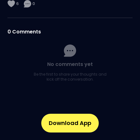
6
0
0
Comments
No comments yet
Be the first to share your thoughts and
kick off the conversation.
Download App