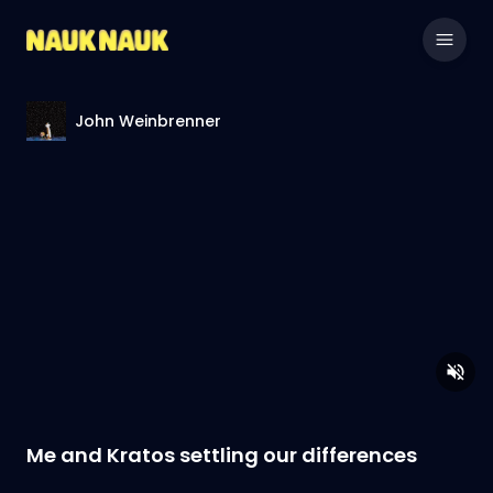
John Weinbrenner
Me and Kratos settling our differences