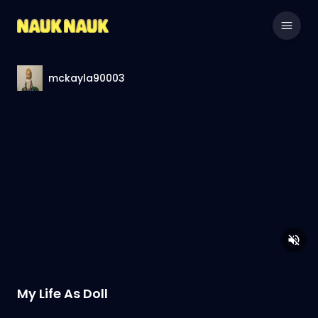
mckayla90003
My Life As Doll