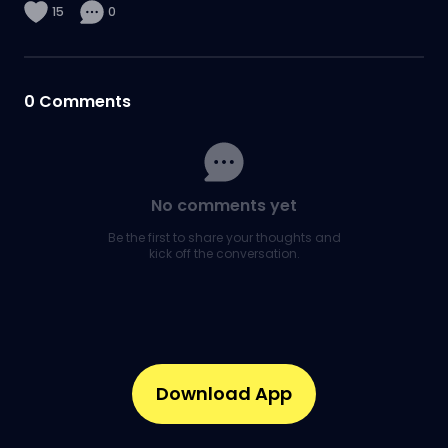
15
0
0
Comments
No comments yet
Be the first to share your thoughts and
kick off the conversation.
Download App