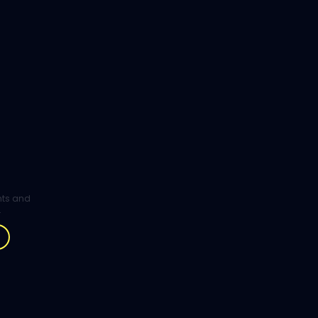
ghts and
.