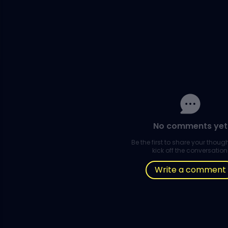
No comments yet
Be the first to share your thou
kick off the conversation
Write a comment