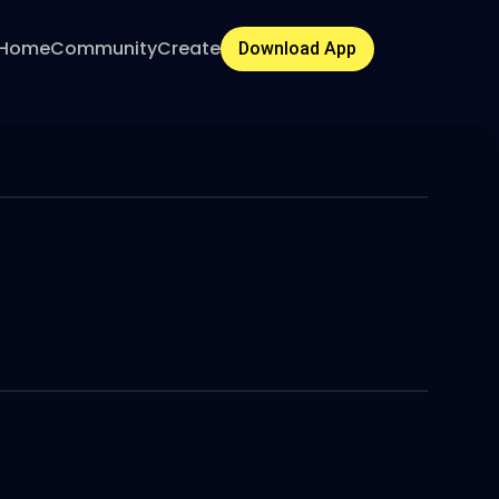
Home
Community
Create
Download App