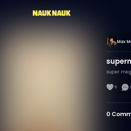
Max M
super
super meg
5
0
Comm