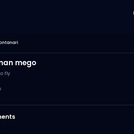
ontanari
man mego
o fly
0
ents