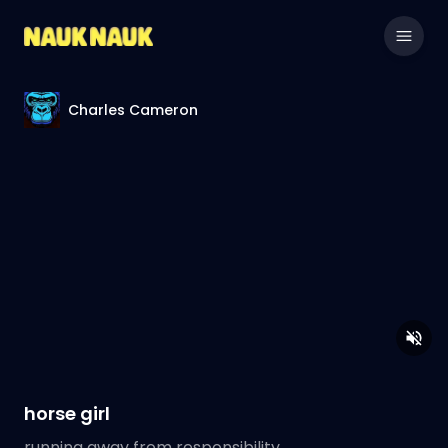
Charles Cameron
horse girl
running away from responsibility