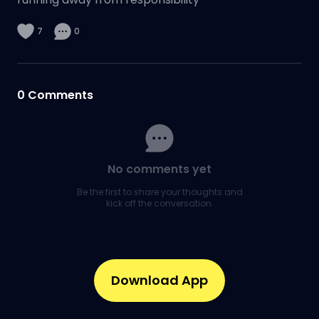
7
0
0
Comments
No comments yet
Be the first to share your thoughts and
kick off the conversation.
Download App