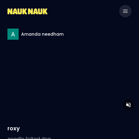
Amanda needham
roxy
needle felted dog