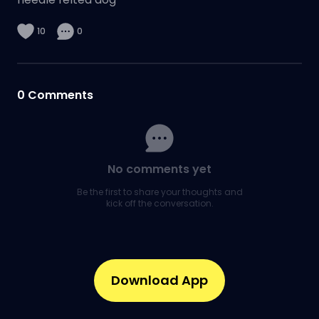
10
0
0
Comments
No comments yet
Be the first to share your thoughts and
kick off the conversation.
Download App