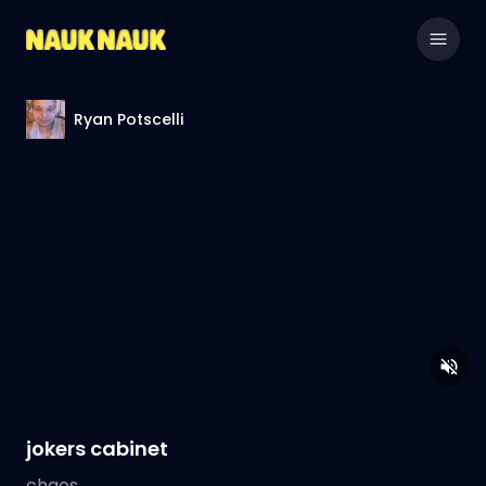
Ryan Potscelli
jokers cabinet
chaos