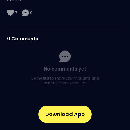
7
0
0
Comments
No comments yet
Be the first to share your thoughts and
kick off the conversation.
Download App