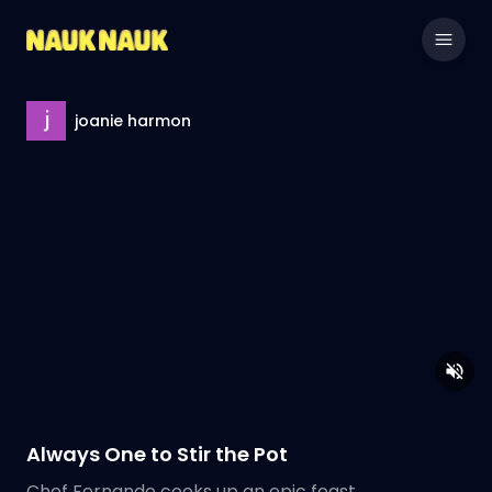
joanie harmon
Always One to Stir the Pot
Chef Fernando cooks up an epic feast.