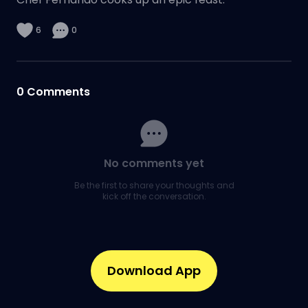
6
0
0
Comments
No comments yet
Be the first to share your thoughts and
kick off the conversation.
Download App