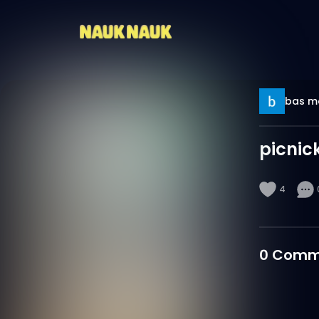
bas m
picnic
4
0
Comm