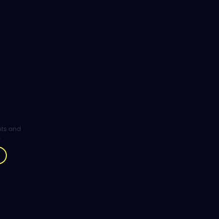
ghts and
.