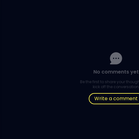
No comments yet
Be the first to share your thou
kick off the conversation
Write a comment