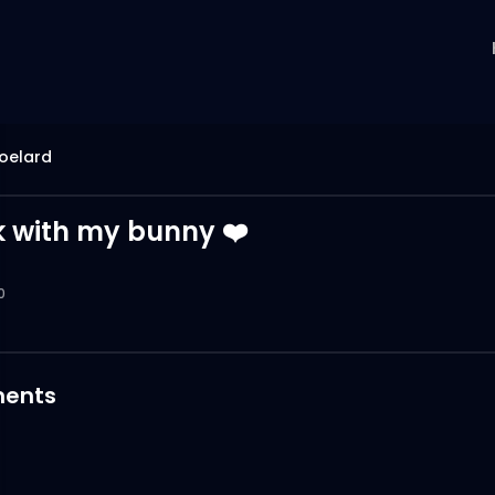
oelard
k with my bunny ❤️
0
ents