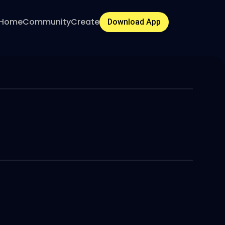
Home
Community
Create
Download App