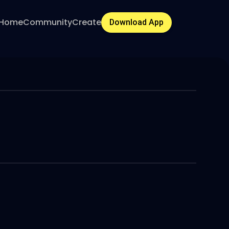
Home
Community
Create
Download App