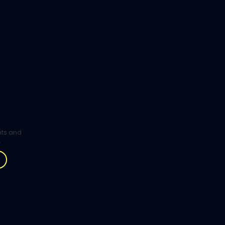
ghts and
.