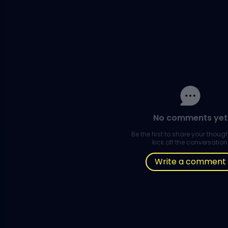
No comments yet
Be the first to share your thou
kick off the conversation
Write a comment