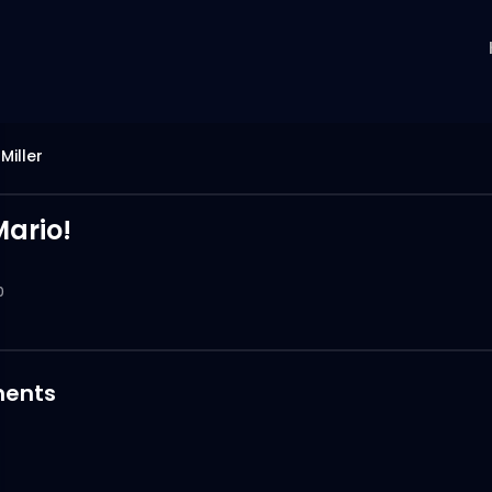
Miller
ario!
0
ents