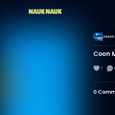
Jason 
Coon M
7
0
Comm