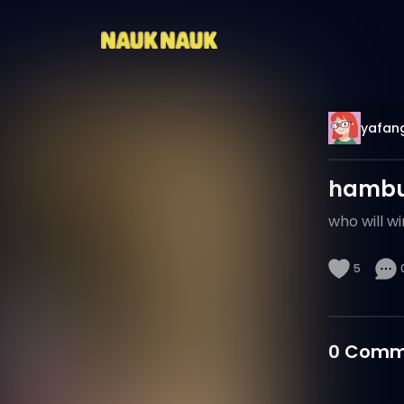
yafan
hambur
who will wi
5
0
Comm