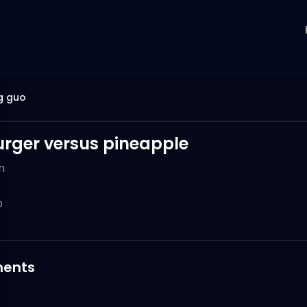
g guo
ger versus pineapple
n
0
ents