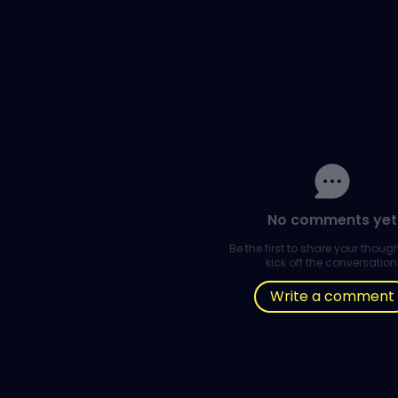
No comments yet
Be the first to share your thou
kick off the conversation
Write a comment