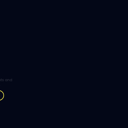
ghts and
.