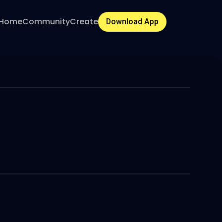
Home
Community
Create
Download App