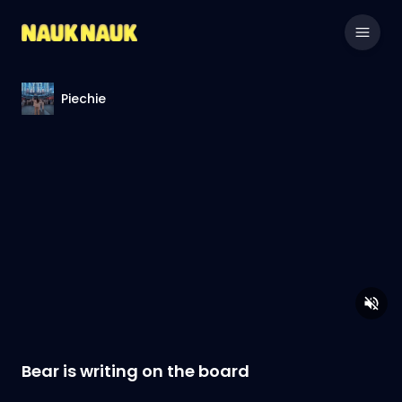
Piechie
Bear is writing on the board