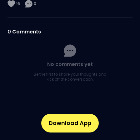
16
0
0
Comments
No comments yet
Be the first to share your thoughts and
kick off the conversation.
Download App