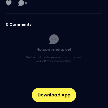
11
0
0
Comments
No comments yet
Be the first to share your thoughts and
kick off the conversation.
Download App