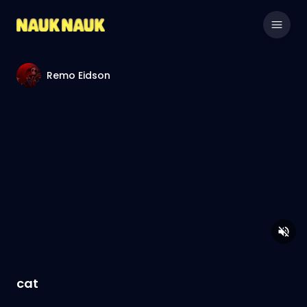
Remo Eidson
cat