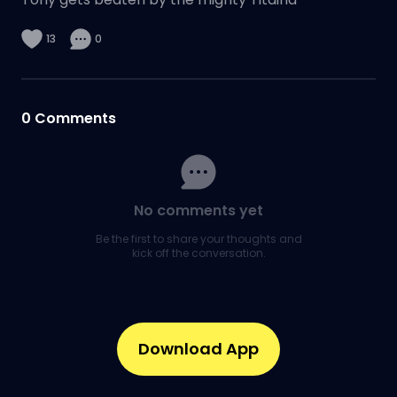
13
0
0
Comments
No comments yet
Be the first to share your thoughts and
kick off the conversation.
Download App