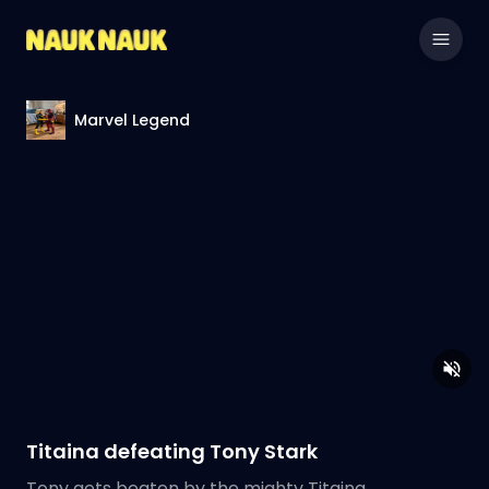
Marvel Legend
Titaina defeating Tony Stark
Tony gets beaten by the mighty Titaina