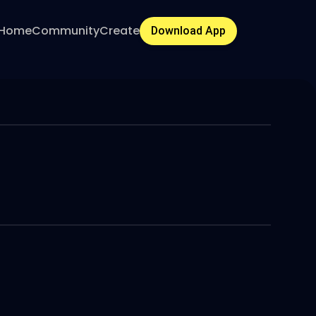
Home
Community
Create
Download App