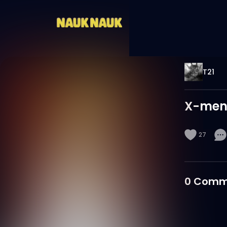
T21
X-men
27
0
Comm