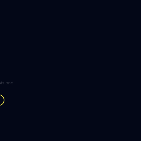
ghts and
.