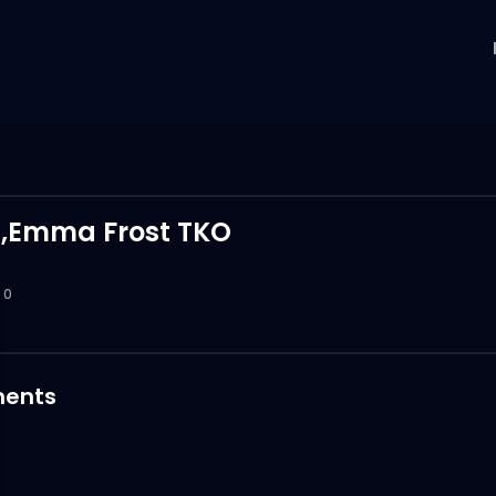
,Emma Frost TKO
0
ents