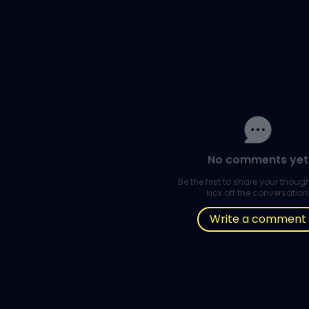
No comments yet
Be the first to share your thou
kick off the conversation
Write a comment