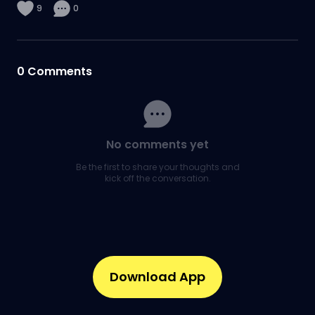
9
0
0
Comments
No comments yet
Be the first to share your thoughts and
kick off the conversation.
Download App