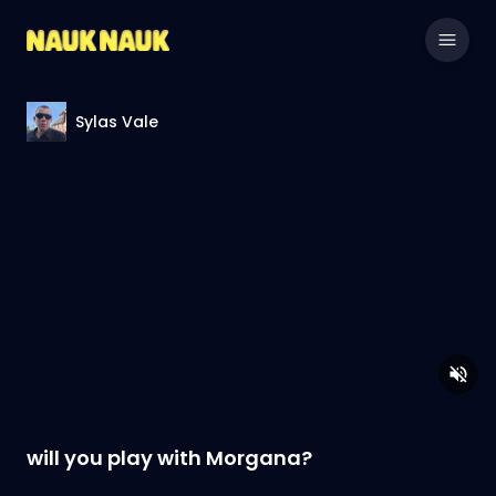
Sylas Vale
will you play with Morgana?