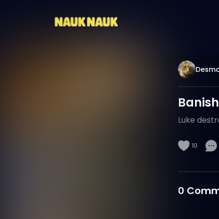
Desm
Banish
Luke destro
10
0
Comm