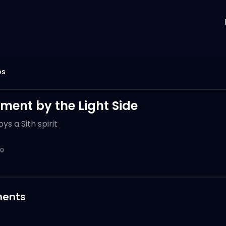
os
ment by the Light Side
ys a Sith spirit
0
ents