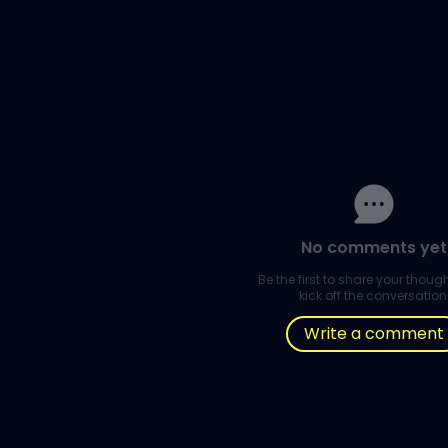
No comments yet
Be the first to share your thou
kick off the conversation
Write a comment