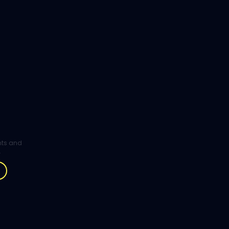
ghts and
.