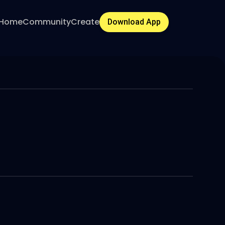
Home
Community
Create
Download App