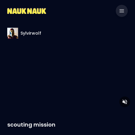
Sylvirwolf
scouting mission