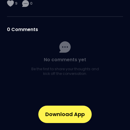
9
0
0
Comments
No comments yet
Be the first to share your thoughts and
kick off the conversation.
Download App