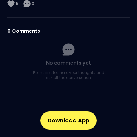
5
0
0
Comments
No comments yet
Be the first to share your thoughts and
kick off the conversation.
Download App