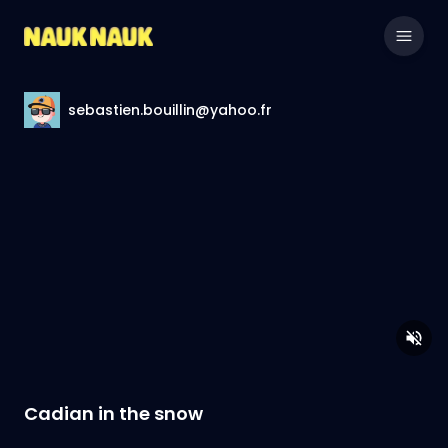
sebastien.bouillin@yahoo.fr
Cadian in the snow