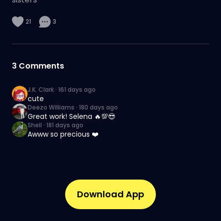
21
3
3
Comments
J.K. Clark
·
161 days ago
cute
Deezo Williams
·
180 days ago
Great work! Selena 🔥💯😎
Shell
·
181 days ago
Awww so precious ❤️
Download App