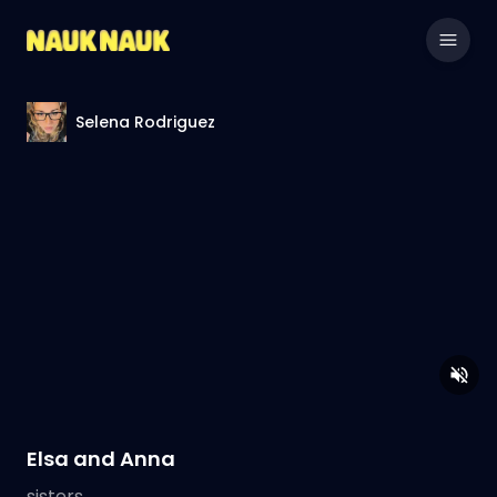
Selena Rodriguez
Elsa and Anna
sisters